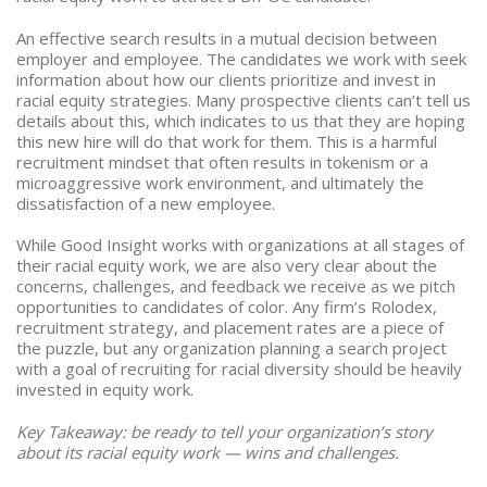
An effective search results in a mutual decision between
employer and employee. The candidates we work with seek
information about how our clients prioritize and invest in
racial equity strategies. Many prospective clients can’t tell us
details about this, which indicates to us that they are hoping
this new hire will do that work for them. This is a harmful
recruitment mindset that often results in tokenism or a
microaggressive work environment, and ultimately the
dissatisfaction of a new employee.
While Good Insight works with organizations at all stages of
their racial equity work, we are also very clear about the
concerns, challenges, and feedback we receive as we pitch
opportunities to candidates of color. Any firm’s Rolodex,
recruitment strategy, and placement rates are a piece of
the puzzle, but any organization planning a search project
with a goal of recruiting for racial diversity should be heavily
invested in equity work.
Key Takeaway: be ready to tell your organization’s story
about its racial equity work — wins and challenges.