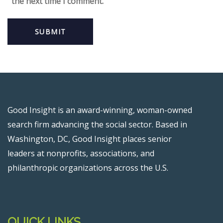
the next time I comment.
Good Insight is an award-winning, woman-owned
search firm advancing the social sector. Based in
Washington, DC, Good Insight places senior
leaders at nonprofits, associations, and
philanthropic organizations across the U.S.
QUICK LINKS