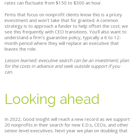
rates can fluctuate from $150 to $300 an hour.
Firms that focus on nonprofit clients know this is a pricey
investment and won’t take that for granted. A common
strategy is to approach a funder to help offset the cost; we
see this frequently with CEO transitions. You’ll also want to
understand a firm’s guarantee policy, typically a 6 to 12-
month period where they will replace an executive that
leaves the role.
Lesson learned: executive search can be an investment; plan
for the costs in advance and seek outside support if you
can.
Looking ahead
In 2022, Good Insight will reach a new record as we support
20 nonprofits in their search for new E.D.s, CEOs, and other
senior-level executives. Next year we plan on doubling that