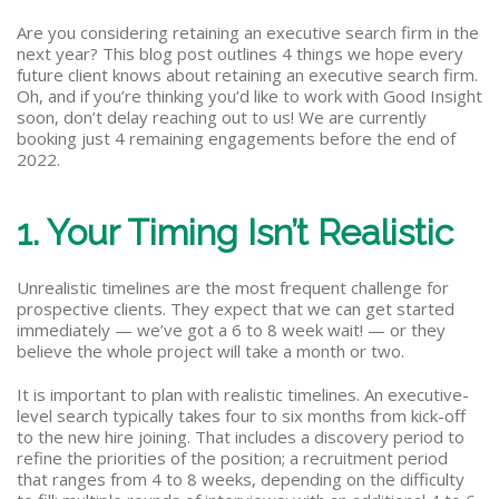
Are you considering retaining an executive search firm in the
next year? This blog post outlines 4 things we hope every
future client knows about retaining an executive search firm.
Oh, and if you’re thinking you’d like to work with Good Insight
soon, don’t delay reaching out to us! We are currently
booking just 4 remaining engagements before the end of
2022.
1. Your Timing Isn’t Realistic
Unrealistic timelines are the most frequent challenge for
prospective clients. They expect that we can get started
immediately — we’ve got a 6 to 8 week wait! — or they
believe the whole project will take a month or two.
It is important to plan with realistic timelines. An executive-
level search typically takes four to six months from kick-off
to the new hire joining. That includes a discovery period to
refine the priorities of the position; a recruitment period
that ranges from 4 to 8 weeks, depending on the difficulty