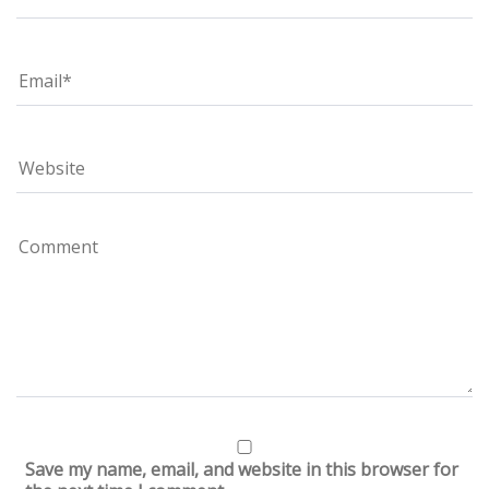
Save my name, email, and website in this browser for