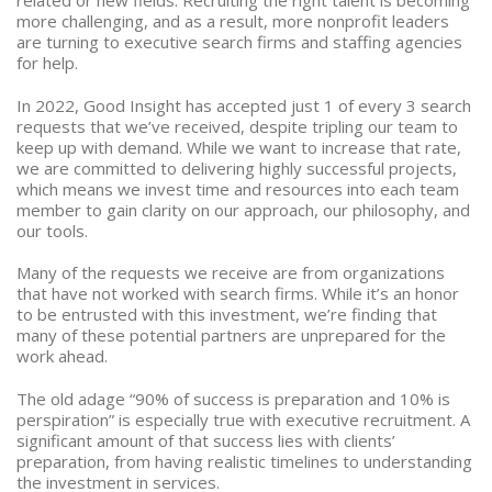
related or new fields. Recruiting the right talent is becoming
more challenging, and as a result, more nonprofit leaders
are turning to executive search firms and staffing agencies
for help.
In 2022, Good Insight has accepted just 1 of every 3 search
requests that we’ve received, despite tripling our team to
keep up with demand. While we want to increase that rate,
we are committed to delivering highly successful projects,
which means we invest time and resources into each team
member to gain clarity on our approach, our philosophy, and
our tools.
Many of the requests we receive are from organizations
that have not worked with search firms. While it’s an honor
to be entrusted with this investment, we’re finding that
many of these potential partners are unprepared for the
work ahead.
The old adage “90% of success is preparation and 10% is
perspiration” is especially true with executive recruitment. A
significant amount of that success lies with clients’
preparation, from having realistic timelines to understanding
the investment in services.