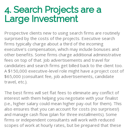
4. Search Projects are a
Large Investment
Prospective clients new to using search firms are routinely
surprised by the costs of the projects. Executive search
firms typically charge about a third of the incoming
executive’s compensation, which may include bonuses and
other benefits. Some firms charge additional administrative
fees on top of that. Job advertisements and travel for
candidates and search firms get billed back to the client too.
A $150,000 executive-level role might have a project cost of
$65,000 (consultant fee, job advertisements, candidate
travel, etc.).
The best firms will set flat fees to eliminate any conflict of
interest with them helping you negotiate with your finalist
(i.e., higher salary could mean higher pay-out for them). This
also ensures that you can account for costs (no surprises!)
and manage cash flow (plan for three installments). Some
firms or independent consultants will work with reduced
scopes of work at hourly rates, but be prepared that these