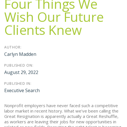
Four Things We
Wish Our Future
Clients Knew
AUTHOR:
Carlyn Madden
PUBLISHED ON:
August 29, 2022
PUBLISHED IN:
Executive Search
Nonprofit employers have never faced such a competitive
labor market in recent history. What we’ve been calling the
Great Resignation is apparently actually a Great Reshuffle,
as workers are leaving their jobs for new opportunities in