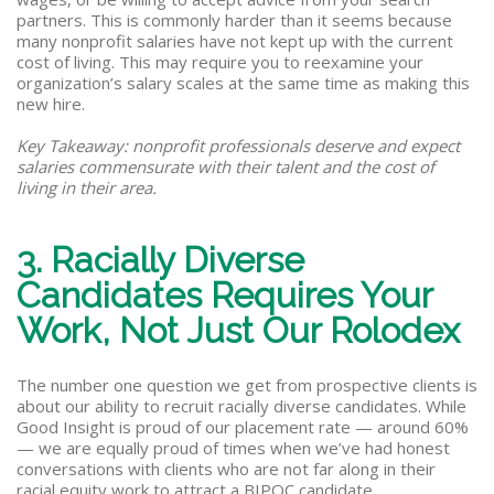
partners. This is commonly harder than it seems because
many nonprofit salaries have not kept up with the current
cost of living. This may require you to reexamine your
organization’s salary scales at the same time as making this
new hire.
Key Takeaway: nonprofit professionals deserve and expect
salaries commensurate with their talent and the cost of
living in their area.
3. Racially Diverse
Candidates Requires Your
Work, Not Just Our Rolodex
The number one question we get from prospective clients is
about our ability to recruit racially diverse candidates. While
Good Insight is proud of our placement rate — around 60%
— we are equally proud of times when we’ve had honest
conversations with clients who are not far along in their
racial equity work to attract a BIPOC candidate.