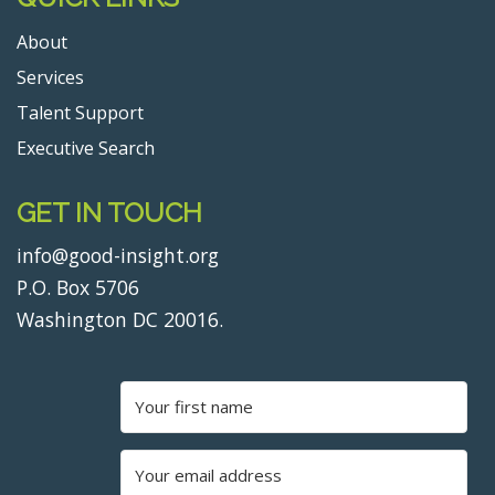
About
Services
Talent Support
Executive Search
GET IN TOUCH
info@good-insight.org
P.O. Box 5706
Washington DC 20016.