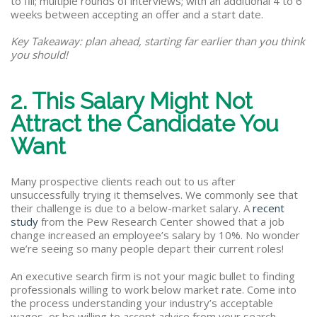
to fill; multiple rounds of interviews; with an additional 4 to 6
weeks between accepting an offer and a start date.
Key Takeaway: plan ahead, starting far earlier than you think
you should!
2. This Salary Might Not
Attract the Candidate You
Want
Many prospective clients reach out to us after
unsuccessfully trying it themselves. We commonly see that
their challenge is due to a below-market salary. A
recent
study
from the Pew Research Center showed that a job
change increased an employee’s salary by 10%. No wonder
we’re seeing so many people depart their current roles!
An executive search firm is not your magic bullet to finding
professionals willing to work below market rate. Come into
the process understanding your industry’s acceptable
wages, or be willing to accept advice from your search