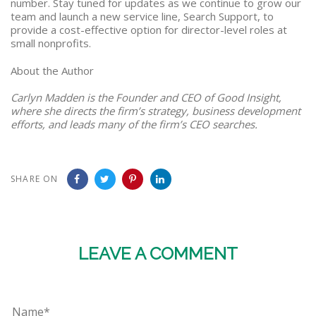
number. Stay tuned for updates as we continue to grow our
team and launch a new service line, Search Support, to
provide a cost-effective option for director-level roles at
small nonprofits.
About the Author
Carlyn Madden is the Founder and CEO of Good Insight,
where she directs the firm’s strategy, business development
efforts, and leads many of the firm’s CEO searches.
SHARE ON
LEAVE A COMMENT