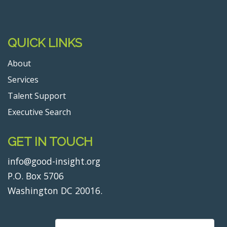
QUICK LINKS
About
Services
Talent Support
Executive Search
GET IN TOUCH
info@good-insight.org
P.O. Box 5706
Washington DC 20016.