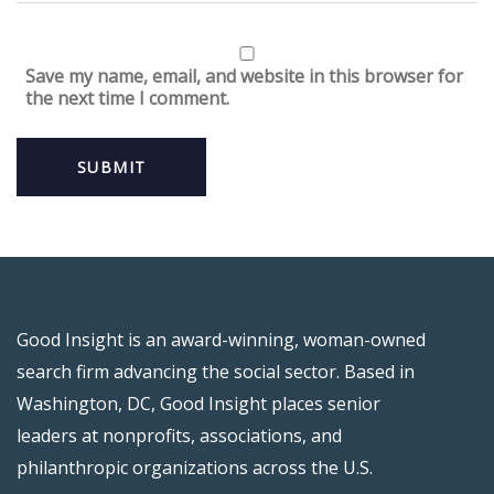
Save my name, email, and website in this browser for
the next time I comment.
Good Insight is an award-winning, woman-owned
search firm advancing the social sector. Based in
Washington, DC, Good Insight places senior
leaders at nonprofits, associations, and
philanthropic organizations across the U.S.