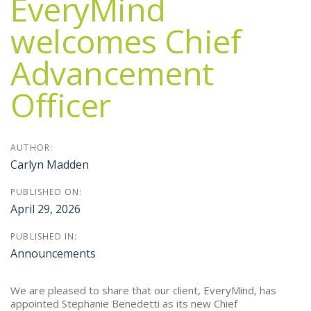
EveryMind
welcomes Chief
Advancement
Officer
AUTHOR:
Carlyn Madden
PUBLISHED ON:
April 29, 2026
PUBLISHED IN:
Announcements
We are pleased to share that our client, EveryMind, has
appointed Stephanie Benedetti as its new Chief