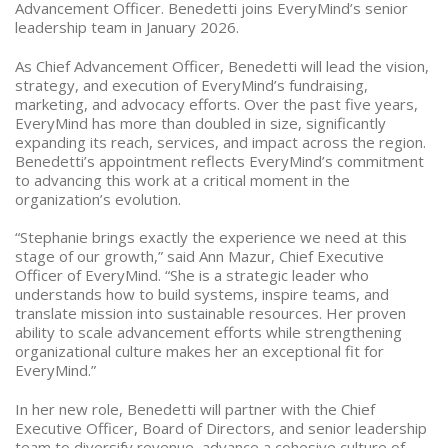
Advancement Officer. Benedetti joins EveryMind’s senior
leadership team in January 2026.
As Chief Advancement Officer, Benedetti will lead the vision,
strategy, and execution of EveryMind’s fundraising,
marketing, and advocacy efforts. Over the past five years,
EveryMind has more than doubled in size, significantly
expanding its reach, services, and impact across the region.
Benedetti’s appointment reflects EveryMind’s commitment
to advancing this work at a critical moment in the
organization’s evolution.
“Stephanie brings exactly the experience we need at this
stage of our growth,” said Ann Mazur, Chief Executive
Officer of EveryMind. “She is a strategic leader who
understands how to build systems, inspire teams, and
translate mission into sustainable resources. Her proven
ability to scale advancement efforts while strengthening
organizational culture makes her an exceptional fit for
EveryMind.”
In her new role, Benedetti will partner with the Chief
Executive Officer, Board of Directors, and senior leadership
team to diversify revenue, advance a cohesive culture of