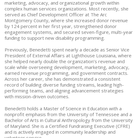
marketing, advocacy, and organizational growth within
complex human services organizations. Most recently, she
served as Chief Development Officer at The Arc
Montgomery County, where she increased donor revenue
by 124 percent in her first year, strengthened donor
engagement systems, and secured seven-figure, multi-year
funding to support new disability programming.
Previously, Benedetti spent nearly a decade as Senior Vice
President of External Affairs at Lighthouse Louisiana, where
she helped nearly double the organization’s revenue and
scale while overseeing development, marketing, advocacy,
earned revenue programming, and government contracts.
Across her career, she has demonstrated a consistent
record of building diverse funding streams, leading high-
performing teams, and aligning advancement strategies
with mission-driven outcomes.
Benedetti holds a Master of Science in Education with a
nonprofit emphasis from the University of Tennessee and a
Bachelor of Arts in Cultural Anthropology from the University
of Maryland. She is a Certified Fundraising Executive (CFRE)
and is actively engaged in community leadership and
volunteer service.