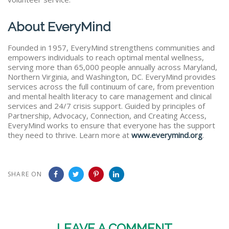
About EveryMind
Founded in 1957, EveryMind strengthens communities and
empowers individuals to reach optimal mental wellness,
serving more than 65,000 people annually across Maryland,
Northern Virginia, and Washington, DC. EveryMind provides
services across the full continuum of care, from prevention
and mental health literacy to care management and clinical
services and 24/7 crisis support. Guided by principles of
Partnership, Advocacy, Connection, and Creating Access,
EveryMind works to ensure that everyone has the support
they need to thrive. Learn more at
www.everymind.org
.
SHARE ON
LEAVE A COMMENT