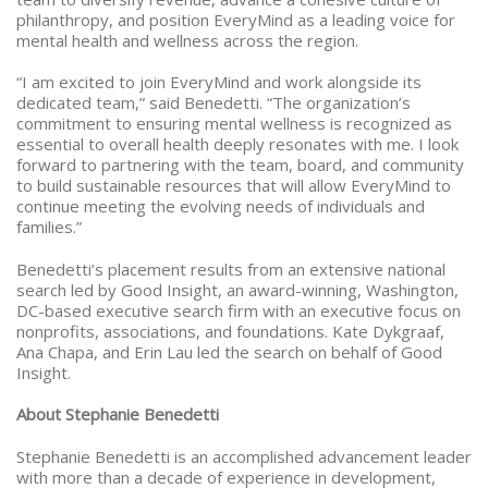
philanthropy, and position EveryMind as a leading voice for
mental health and wellness across the region.
“I am excited to join EveryMind and work alongside its
dedicated team,” said Benedetti. “The organization’s
commitment to ensuring mental wellness is recognized as
essential to overall health deeply resonates with me. I look
forward to partnering with the team, board, and community
to build sustainable resources that will allow EveryMind to
continue meeting the evolving needs of individuals and
families.”
Benedetti’s placement results from an extensive national
search led by Good Insight, an award-winning, Washington,
DC-based executive search firm with an executive focus on
nonprofits, associations, and foundations. Kate Dykgraaf,
Ana Chapa, and Erin Lau led the search on behalf of Good
Insight.
About Stephanie Benedetti
Stephanie Benedetti is an accomplished advancement leader
with more than a decade of experience in development,