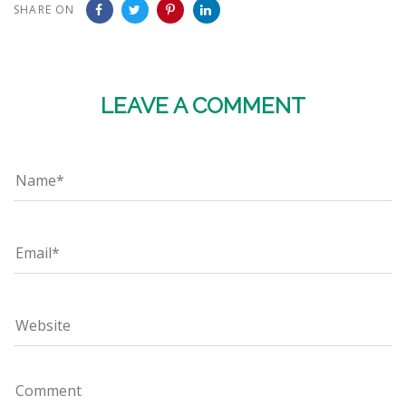
SHARE ON
LEAVE A COMMENT