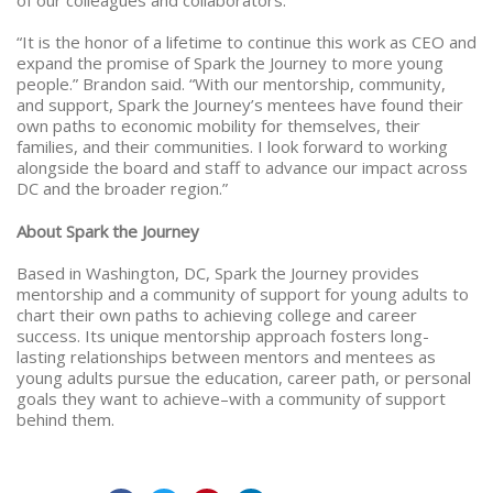
“It is the honor of a lifetime to continue this work as CEO and
expand the promise of Spark the Journey to more young
people.” Brandon said. “With our mentorship, community,
and support, Spark the Journey’s mentees have found their
own paths to economic mobility for themselves, their
families, and their communities. I look forward to working
alongside the board and staff to advance our impact across
DC and the broader region.”
About Spark the Journey
Based in Washington, DC, Spark the Journey provides
mentorship and a community of support for young adults to
chart their own paths to achieving college and career
success. Its unique mentorship approach fosters long-
lasting relationships between mentors and mentees as
young adults pursue the education, career path, or personal
goals they want to achieve–with a community of support
behind them.