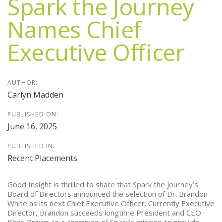
Spark the Journey
Names Chief
Executive Officer
AUTHOR:
Carlyn Madden
PUBLISHED ON:
June 16, 2025
PUBLISHED IN:
Recent Placements
Good Insight is thrilled to share that Spark the Journey’s
Board of Directors announced the selection of Dr. Brandon
White as its next Chief Executive Officer. Currently Executive
Director, Brandon succeeds longtime President and CEO