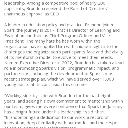
leadership. Among a competitive pool of nearly 200
applicants, Brandon received the Board of Directors’
unanimous approval as CEO.
A leader in education policy and practice, Brandon joined
Spark the Journey in 2017, first as Director of Learning and
Evaluation and then as Chief Program Officer and Vice
President. The many hats he has worn within the
organization have supplied him with unique insight into the
challenges the organization’s participants face and the ability
of its mentorship model to evolve to meet their needs.
Named Executive Director in 2022, Brandon has taken a lead
role in promoting Spark’s vision, programmatic impact, and
partnerships, including the development of Spark’s most
recent strategic plan, which will have served over 1,000
young adults at its conclusion this summer.
“Working side-by-side with Brandon for the past eight
years, and seeing his own commitment to mentorship within
our team, gives me every confidence that Spark the Journey
has a bright future under his leadership,” said Khari.
“Brandon brings a dedication to our work, a record of
innovation, deep familiarity with our model, and the respect
of our colleagues and collaborators.”