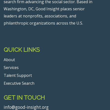
search firm advancing the social sector. Based in
Washington, DC, Good Insight places senior
leaders at nonprofits, associations, and
philanthropic organizations across the U.S.
QUICK LINKS
About
Services
Talent Support
Executive Search
GET IN TOUCH
info@good-insight.org