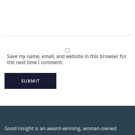
Save my name, email, and website in this browser for
the next time I comment.
Good Insight is an award-winning, woman-owned