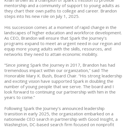
Khari Brown as a champion of Spark’s mission to provide
mentorship and a community of support to young adults as
they chart their own paths to college and career. Brandon
steps into his new role on July 1, 2025.
His succession comes at a moment of rapid change in the
landscapes of higher education and workforce development.
As CEO, Brandon will ensure that Spark the Journey’s
programs expand to meet an urgent need in our region and
equip more young adults with the skills, resources, and
networks they need to attain economic mobility.
“Since joining Spark the Journey in 2017, Brandon has had
tremendous impact within our organization,” said The
Honorable Mary K. Bush, Board Chair. “His strong leadership
and exciting vision have supported Spark in doubling the
number of young people that we serve. The board and I
look forward to continuing our partnership with him in the
years to come.”
Following Spark the Journey’s announced leadership
transition in early 2025, the organization embarked on a
nationwide CEO search in partnership with Good Insight, a
Washington, DC-based search firm focused on nonprofit