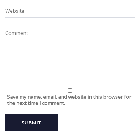
Save my name, email, and website in this browser for
the next time I comment.