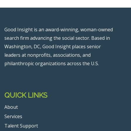
Good Insight is an award-winning, woman-owned
search firm advancing the social sector. Based in
Washington, DC, Good Insight places senior
leaders at nonprofits, associations, and
philanthropic organizations across the U.S.
QUICK LINKS
About
Services
Talent Support