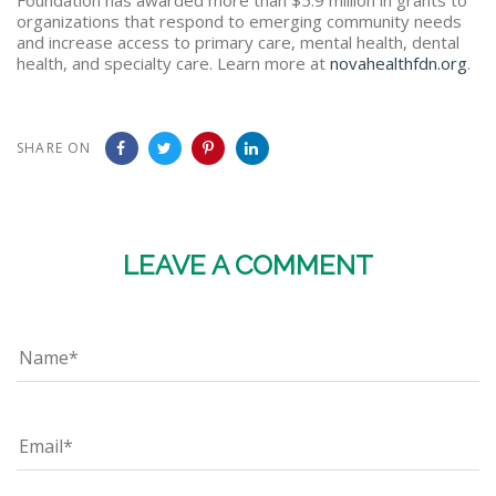
organizations that respond to emerging community needs
and increase access to primary care, mental health, dental
health, and specialty care. Learn more at
novahealthfdn.org
.
SHARE ON
LEAVE A COMMENT