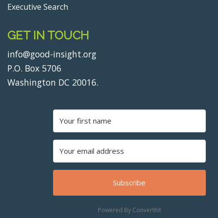
Executive Search
GET IN TOUCH
info@good-insight.org
P.O. Box 5706
Washington DC 20016.
Subscribe
Powered By ConvertKit