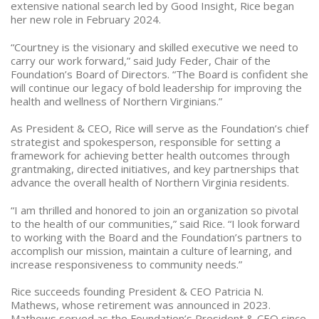
extensive national search led by Good Insight, Rice began
her new role in February 2024.
“Courtney is the visionary and skilled executive we need to
carry our work forward,” said Judy Feder, Chair of the
Foundation’s Board of Directors.
“The Board is confident she
will continue our legacy of bold leadership for improving the
health and wellness of Northern Virginians.”
As President & CEO, Rice will serve as the Foundation’s chief
strategist and spokesperson, responsible for setting a
framework for achieving better health outcomes through
grantmaking, directed initiatives, and key partnerships that
advance the overall health of Northern Virginia residents.
“I am thrilled and honored to join an organization so pivotal
to the health of our communities,” said Rice. “I look forward
to working with the Board and the Foundation’s partners to
accomplish our mission, maintain a culture of learning, and
increase responsiveness to community needs.”
Rice succeeds founding President & CEO Patricia N.
Mathews, whose retirement was announced in 2023.
Mathews served as the Foundation’s President & CEO since