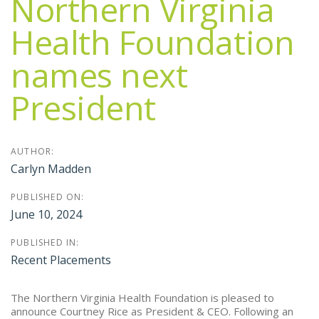
Northern Virginia
Health Foundation
names next
President
AUTHOR:
Carlyn Madden
PUBLISHED ON:
June 10, 2024
PUBLISHED IN:
Recent Placements
The Northern Virginia Health Foundation is pleased to
announce Courtney Rice as President & CEO. Following an