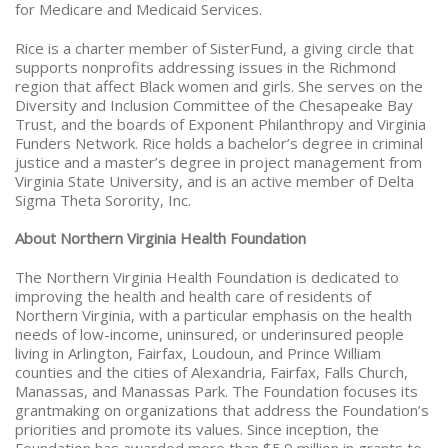
for Medicare and Medicaid Services.
Rice is a charter member of SisterFund, a giving circle that
supports nonprofits addressing issues in the Richmond
region that affect Black women and girls. She serves on the
Diversity and Inclusion Committee of the Chesapeake Bay
Trust, and the boards of Exponent Philanthropy and Virginia
Funders Network. Rice holds a bachelor’s degree in criminal
justice and a master’s degree in project management from
Virginia State University, and is an active member of Delta
Sigma Theta Sorority, Inc.
About Northern Virginia Health Foundation
The Northern Virginia Health Foundation is dedicated to
improving the health and health care of residents of
Northern Virginia, with a particular emphasis on the health
needs of low-income, uninsured, or underinsured people
living in Arlington, Fairfax, Loudoun, and Prince William
counties and the cities of Alexandria, Fairfax, Falls Church,
Manassas, and Manassas Park.
The Foundation focuses its
grantmaking on organizations that address the Foundation’s
priorities and promote its values. Since inception, the
Foundation has awarded more than $5.9 million in grants to