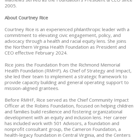
2005.
About Courtney Rice
Courtney Rice is an experienced philanthropic leader with a
commitment to elevating civic engagement, policy, and
advocacy through a health and racial equity lens. She joins
the Northern Virginia Health Foundation as President and
CEO effective February 2024.
Rice joins the Foundation from the Richmond Memorial
Health Foundation (RMHF). As Chief of Strategy and Impact,
she led their team to implement a strategic framework to
provide capacity building and general operating support to
mission-aligned grantees.
Before RMHF, Rice served as the Chief Community Impact
Officer at the Robins Foundation, focused on helping children
and families build resilience and fostering organizational
development with an equity and inclusion lens. Her career
has included work with 501 Advisors, a foundation and
nonprofit consultant group, the Cameron Foundation, a
health-legacy foundation in Central Virginia, and the Centers