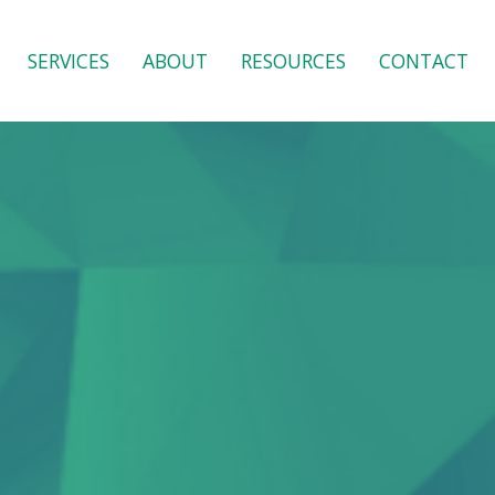
SERVICES
ABOUT
RESOURCES
CONTACT