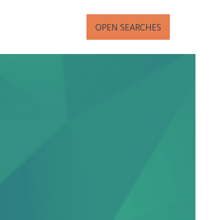
OPEN SEARCHES