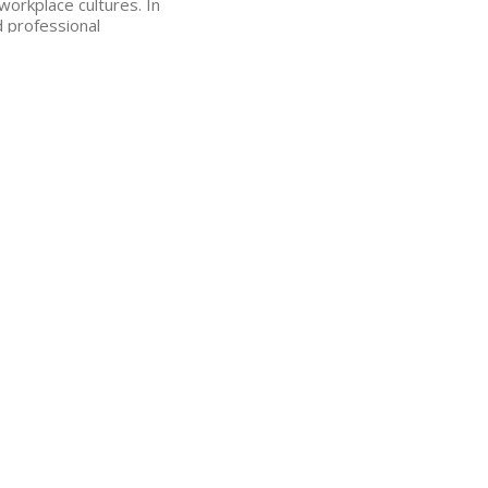
 workplace cultures.
In
d professional
ive mental health
m 2017-2020.
role,” said Jamie
and volunteers are the
m that can continue to
l mission: “EveryMind’s
pportive work
vital work they do.”
 has worked to create
development, increase
lligence into her work
n administrator, and a
r and support