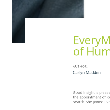
EveryM
of Hum
AUTHOR:
Carlyn Madden
Good Insight is pleas
the appointment of Ke
search. She joined Ev