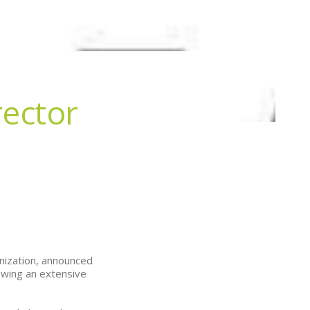
ector
anization, announced
owing an extensive