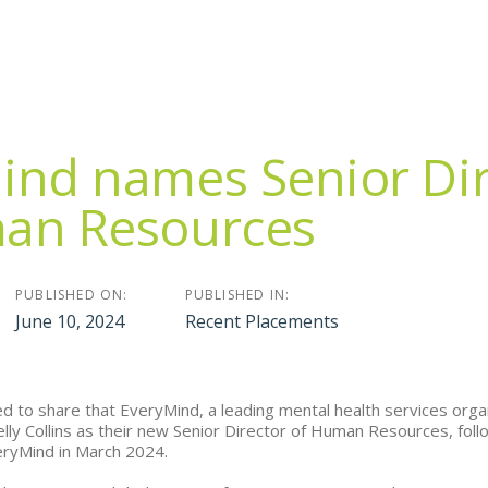
ind names Senior Dir
an Resources
PUBLISHED ON:
PUBLISHED IN:
June 10, 2024
Recent Placements
ed to share that EveryMind, a leading mental health services org
lly Collins as their new Senior Director of Human Resources, foll
eryMind in March 2024.